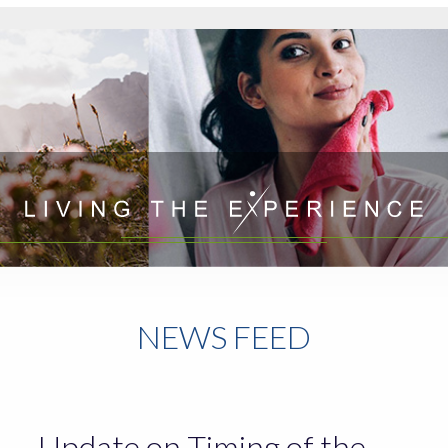
NEWS FEED
Update on Timing of the