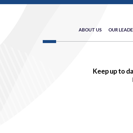
ABOUT US
OUR LEADE
Keep up to d