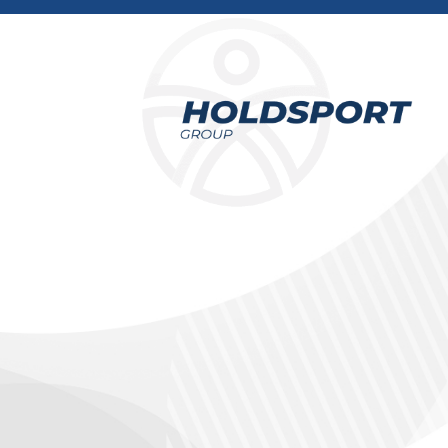
Holdsport
Holdsport