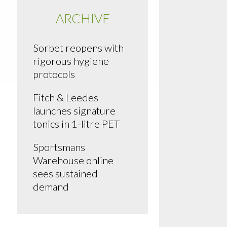
ARCHIVE
Sorbet reopens with
rigorous hygiene
protocols
Fitch & Leedes
launches signature
tonics in 1-litre PET
Sportsmans
Warehouse online
sees sustained
demand