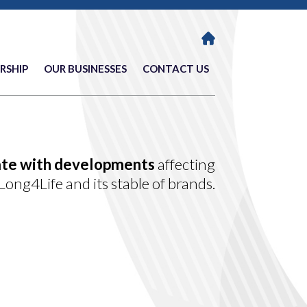
RSHIP
OUR BUSINESSES
CONTACT US
ate with developments
affecting
Long4Life and its stable of brands.