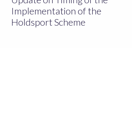
Implementation of the
Holdsport Scheme