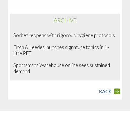
ARCHIVE
Sorbet reopens with rigorous hygiene protocols
Fitch & Leedes launches signature tonics in 1-
litre PET
Sportsmans Warehouse online sees sustained
demand
BACK