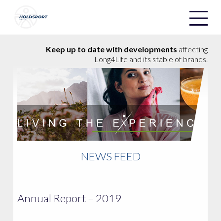
Holdsport
Holdsport
Keep up to date with developments
affecting
Long4Life and its stable of brands.
NEWS FEED
Annual Report – 2019