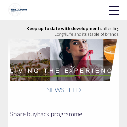
Holdsport
Holdsport
Keep up to date with developments
affecting
Long4Life and its stable of brands.
NEWS FEED
Share buyback programme