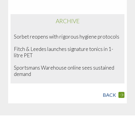
ARCHIVE
Sorbet reopens with rigorous hygiene protocols
Fitch & Leedes launches signature tonics in 1-
litre PET
Sportsmans Warehouse online sees sustained
demand
BACK