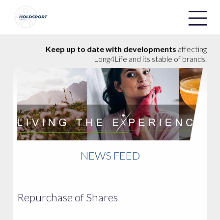
Holdsport
Holdsport
Keep up to date with developments
affecting
Long4Life and its stable of brands.
NEWS FEED
Repurchase of Shares