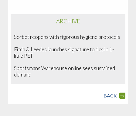
ARCHIVE
Sorbet reopens with rigorous hygiene protocols
Fitch & Leedes launches signature tonics in 1-
litre PET
Sportsmans Warehouse online sees sustained
demand
BACK