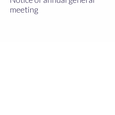
meeting