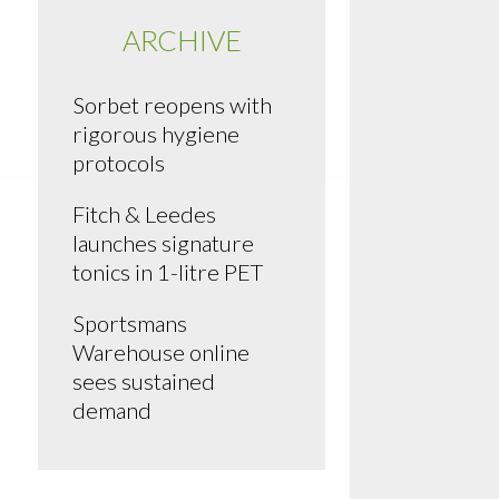
ARCHIVE
Sorbet reopens with
rigorous hygiene
protocols
Fitch & Leedes
launches signature
tonics in 1-litre PET
Sportsmans
Warehouse online
sees sustained
demand