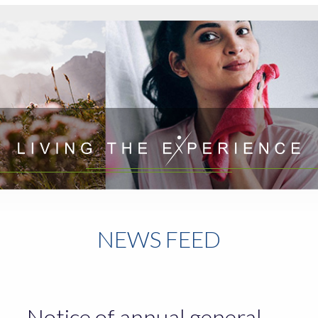
NEWS FEED
Notice of annual general