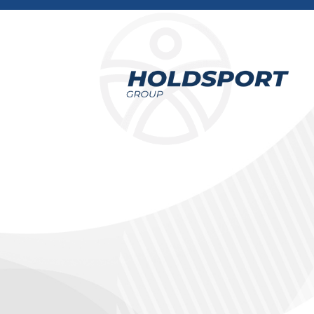
Holdsport
Holdsport