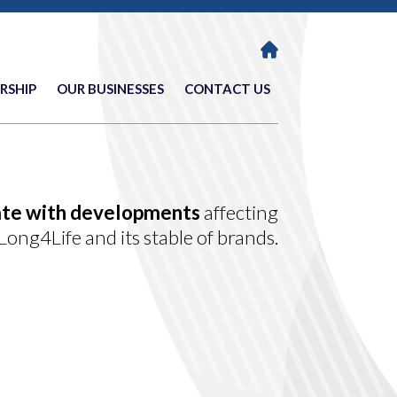
RSHIP
OUR BUSINESSES
CONTACT US
ate with developments
affecting
Long4Life and its stable of brands.