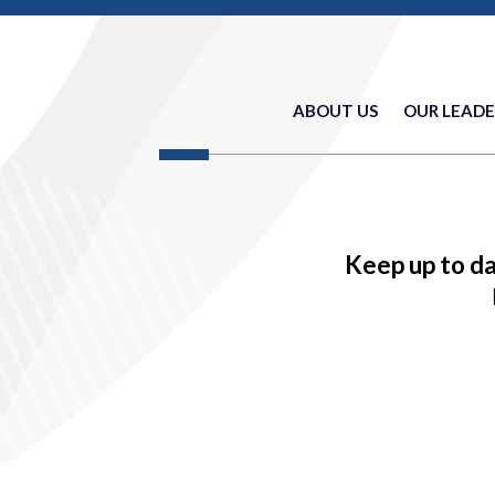
ABOUT US
OUR LEADE
Keep up to d