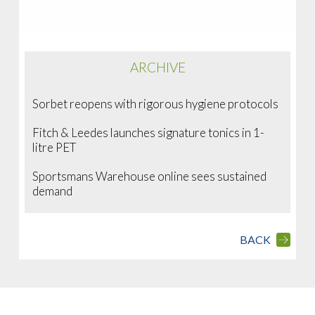
ARCHIVE
Sorbet reopens with rigorous hygiene protocols
Fitch & Leedes launches signature tonics in 1-
litre PET
Sportsmans Warehouse online sees sustained
demand
BACK