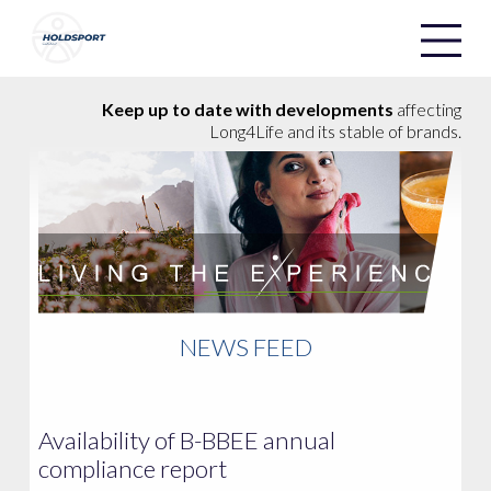
Holdsport
Holdsport
Keep up to date with developments
affecting
Long4Life and its stable of brands.
NEWS FEED
Availability of B-BBEE annual
compliance report