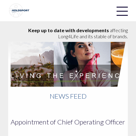
Holdsport
Holdsport
Keep up to date with developments
affecting
Long4Life and its stable of brands.
NEWS FEED
Appointment of Chief Operating Officer