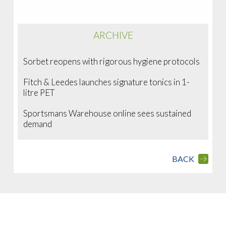
ARCHIVE
Sorbet reopens with rigorous hygiene protocols
Fitch & Leedes launches signature tonics in 1-
litre PET
Sportsmans Warehouse online sees sustained
demand
BACK