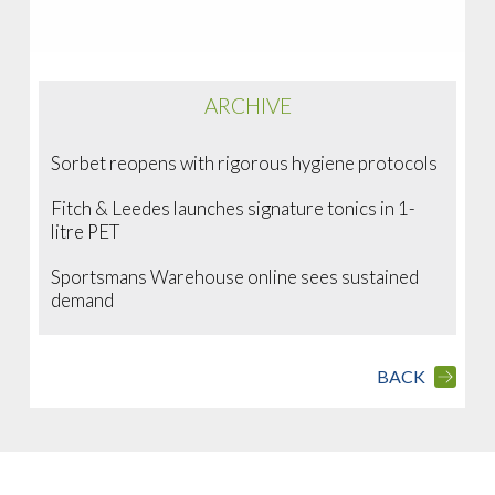
ARCHIVE
Sorbet reopens with rigorous hygiene protocols
Fitch & Leedes launches signature tonics in 1-
litre PET
Sportsmans Warehouse online sees sustained
demand
BACK