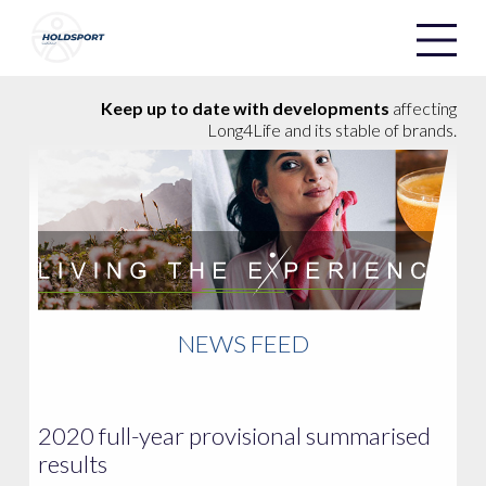
Holdsport
Holdsport
Keep up to date with developments
affecting
Long4Life and its stable of brands.
NEWS FEED
2020 full-year provisional summarised
results