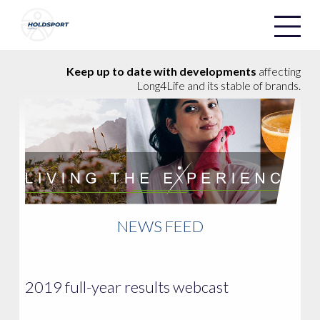
Holdsport
Holdsport
Keep up to date with developments
affecting
Long4Life and its stable of brands.
NEWS FEED
2019 full-year results webcast