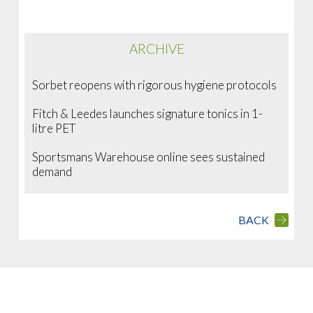
ARCHIVE
Sorbet reopens with rigorous hygiene protocols
Fitch & Leedes launches signature tonics in 1-
litre PET
Sportsmans Warehouse online sees sustained
demand
BACK