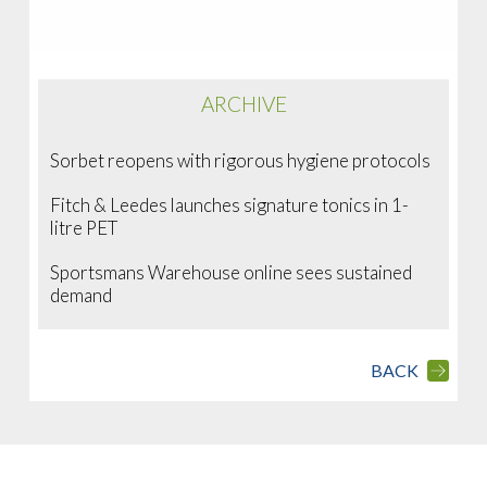
ARCHIVE
Sorbet reopens with rigorous hygiene protocols
Fitch & Leedes launches signature tonics in 1-
litre PET
Sportsmans Warehouse online sees sustained
demand
BACK