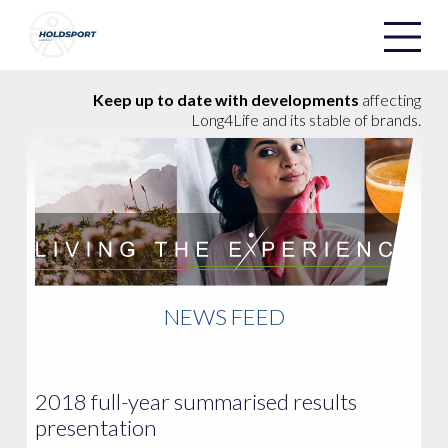
Holdsport
Holdsport
Keep up to date with developments
affecting
Long4Life and its stable of brands.
NEWS FEED
2018 full-year summarised results
presentation