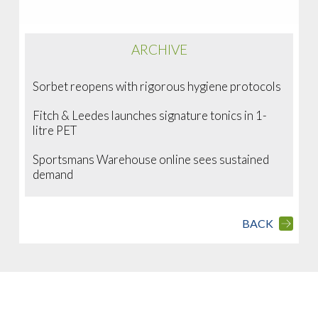
ARCHIVE
Sorbet reopens with rigorous hygiene protocols
Fitch & Leedes launches signature tonics in 1-
litre PET
Sportsmans Warehouse online sees sustained
demand
BACK