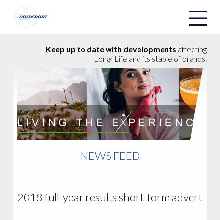
Holdsport
Holdsport
Keep up to date with developments
affecting
Long4Life and its stable of brands.
NEWS FEED
2018 full-year results short-form advert