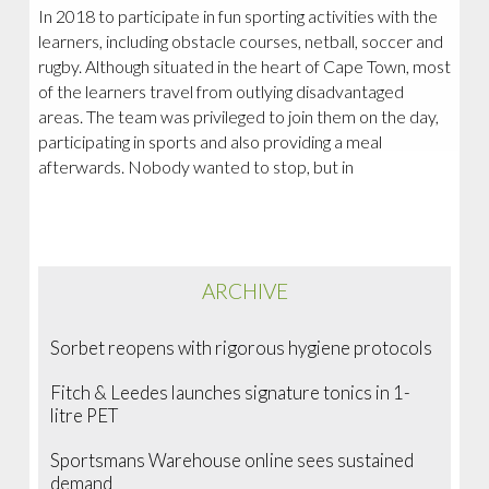
In 2018 to participate in fun sporting activities with the
learners, including obstacle courses, netball, soccer and
rugby. Although situated in the heart of Cape Town, most
of the learners travel from outlying disadvantaged
areas. The team was privileged to join them on the day,
participating in sports and also providing a meal
afterwards. Nobody wanted to stop, but in
ARCHIVE
Sorbet reopens with rigorous hygiene protocols
Fitch & Leedes launches signature tonics in 1-
litre PET
Sportsmans Warehouse online sees sustained
demand