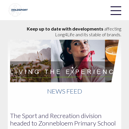
Holdsport
Holdsport
Keep up to date with developments
affecting
Long4Life and its stable of brands.
NEWS FEED
The Sport and Recreation division
headed to Zonnebloem Primary School