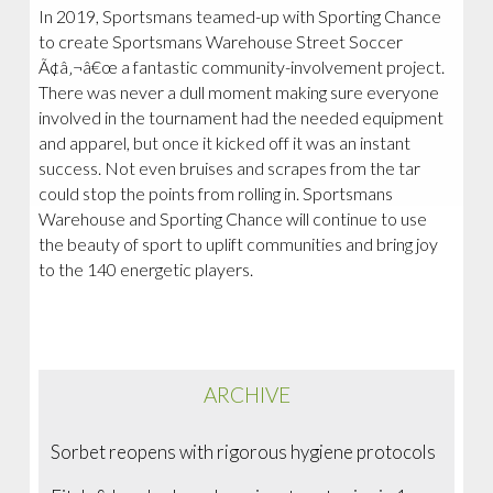
In 2019, Sportsmans teamed-up with Sporting Chance
to create Sportsmans Warehouse Street Soccer
Ã¢â‚¬â€œ a fantastic community-involvement project.
There was never a dull moment making sure everyone
involved in the tournament had the needed equipment
and apparel, but once it kicked off it was an instant
success. Not even bruises and scrapes from the tar
could stop the points from rolling in. Sportsmans
Warehouse and Sporting Chance will continue to use
the beauty of sport to uplift communities and bring joy
to the 140 energetic players.
ARCHIVE
Sorbet reopens with rigorous hygiene protocols