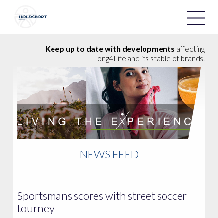
Holdsport
Holdsport
Keep up to date with developments
affecting
Long4Life and its stable of brands.
NEWS FEED
Sportsmans scores with street soccer
tourney