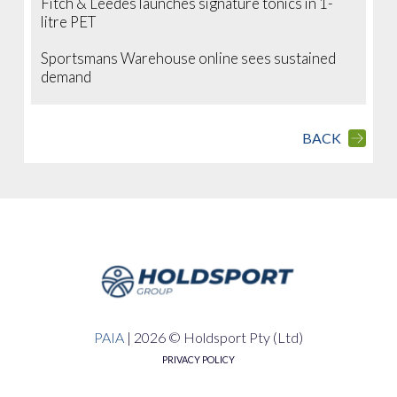
Fitch & Leedes launches signature tonics in 1-
litre PET
Sportsmans Warehouse online sees sustained
demand
BACK
PAIA
|
2026 © Holdsport Pty (Ltd)
PRIVACY POLICY